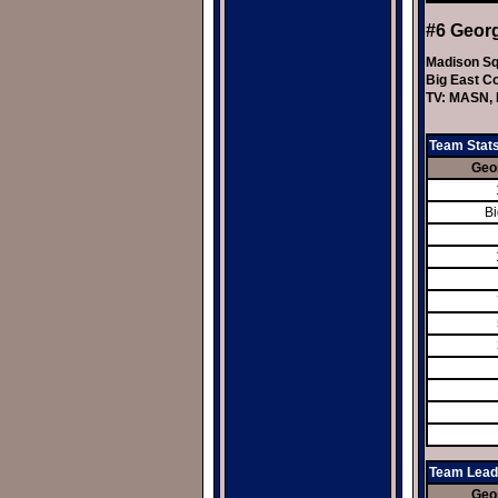
#6 Geor
Madison Sq
Big East C
TV: MASN, 
Team Stat
Geo
Bi
Team Lead
Geo