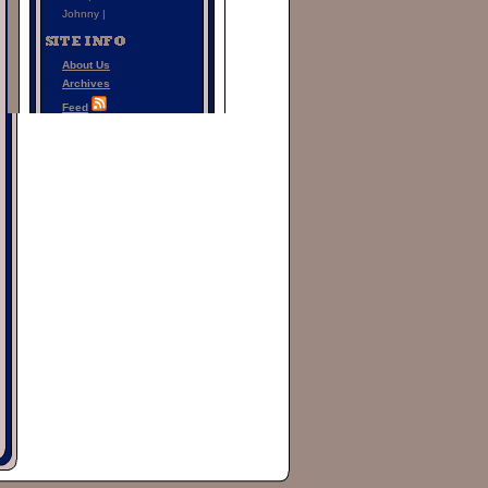
Johnny |
About Us
Archives
Feed