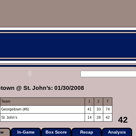
town @ St. John’s: 01/30/2008
Team
1
2
T
Georgetown (#6)
41
33
74
42
St. John’s
14
28
42
ew
In-Game
Box Score
Recap
Analysis