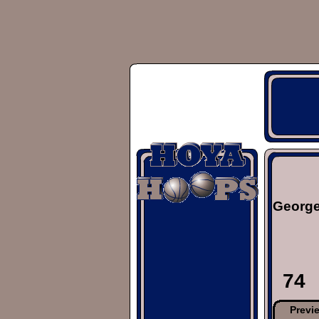
George
74
Previ