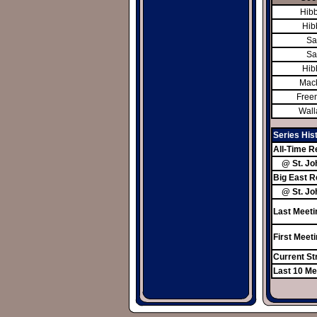
Hibb
Hibb
Sa
Sa
Hibb
Mack
Free
Wall
Series His
All-Time R
@ St. Jo
Big East R
@ St. Jo
Last Meeti
First Meet
Current St
Last 10 Me