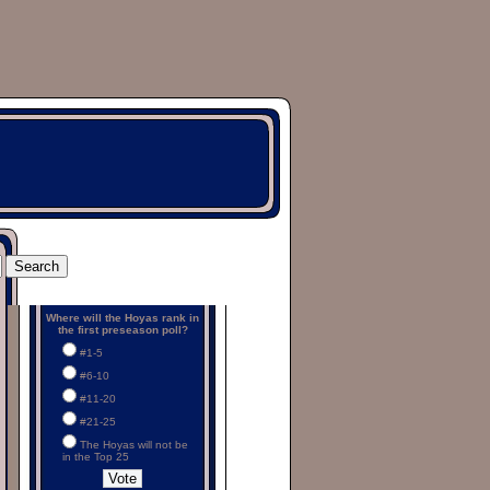
Where will the Hoyas rank in
the first preseason poll?
#1-5
#6-10
#11-20
#21-25
The Hoyas will not be
in the Top 25