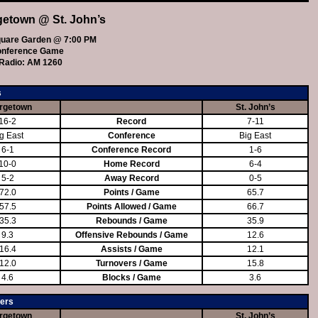
getown @ St. John’s
uare Garden @ 7:00 PM
onference Game
Radio: AM 1260
s
rgetown
St. John’s
16-2
Record
7-11
g East
Conference
Big East
6-1
Conference Record
1-6
10-0
Home Record
6-4
5-2
Away Record
0-5
72.0
Points / Game
65.7
57.5
Points Allowed / Game
66.7
35.3
Rebounds / Game
35.9
9.3
Offensive Rebounds / Game
12.6
16.4
Assists / Game
12.1
12.0
Turnovers / Game
15.8
4.6
Blocks / Game
3.6
ers
rgetown
St. John’s