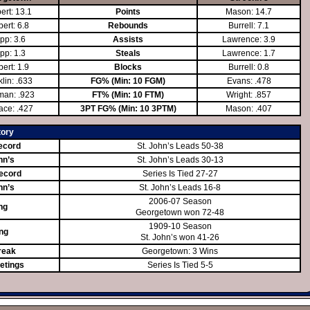
ert: 13.1
Points
Mason: 14.7
ert: 6.8
Rebounds
Burrell: 7.1
pp: 3.6
Assists
Lawrence: 3.9
pp: 1.3
Steals
Lawrence: 1.7
ert: 1.9
Blocks
Burrell: 0.8
lin: .633
FG% (Min: 10 FGM)
Evans: .478
man: .923
FT% (Min: 10 FTM)
Wright: .857
ace: .427
3PT FG% (Min: 10 3PTM)
Mason: .407
tory
ecord
St. John’s Leads 50-38
hn’s
St. John’s Leads 30-13
ecord
Series Is Tied 27-27
hn’s
St. John’s Leads 16-8
2006-07 Season
ng
Georgetown won 72-48
1909-10 Season
ing
St. John’s won 41-26
reak
Georgetown: 3 Wins
etings
Series Is Tied 5-5