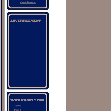
View Results
Tony |
Mike |