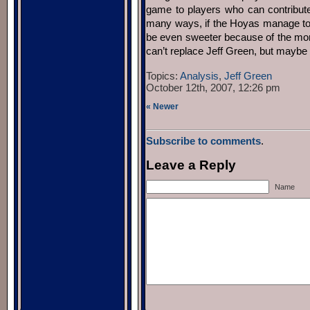
game to players who can contribute 
many ways, if the Hoyas manage to be
be even sweeter because of the more
can’t replace Jeff Green, but maybe 
Topics:
Analysis
,
Jeff Green
October 12th, 2007, 12:26 pm
« Newer
Subscribe to comments
.
Leave a Reply
Name