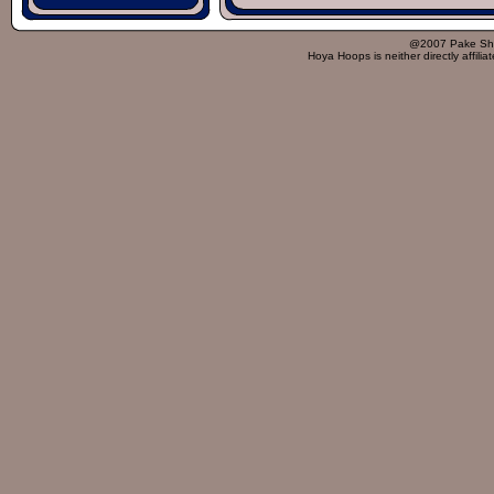
@2007 Pake Sh
Hoya Hoops is neither directly affili