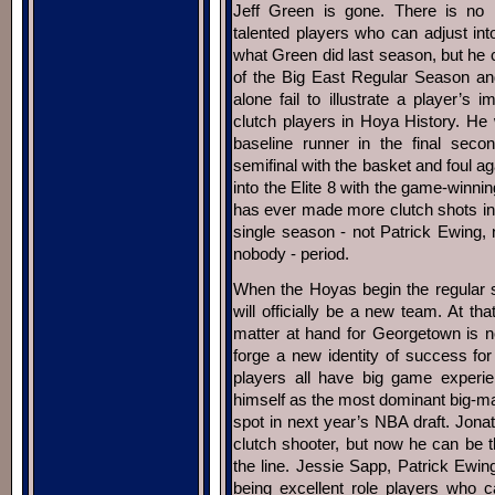
Jeff Green is gone. There is no re
talented players who can adjust in
what Green did last season, but he
of the Big East Regular Season an
alone fail to illustrate a player’
clutch players in Hoya History. He
baseline runner in the final sec
semifinal with the basket and foul 
into the Elite 8 with the game-winni
has ever made more clutch shots in 
single season - not Patrick Ewing, 
nobody - period.
When the Hoyas begin the regular
will officially be a new team. At th
matter at hand for Georgetown is not
forge a new identity of success for 
players all have big game experien
himself as the most dominant big-man
spot in next year’s NBA draft. Jona
clutch shooter, but now he can be 
the line. Jessie Sapp, Patrick Ew
being excellent role players who 