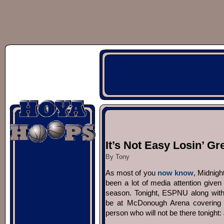
It’s Not Easy Losin’ Gr
By Tony
As most of you
now know
, Midnigh
been a lot of media attention give
season. Tonight, ESPNU along with c
be at McDonough Arena covering the
person who will not be there tonight: