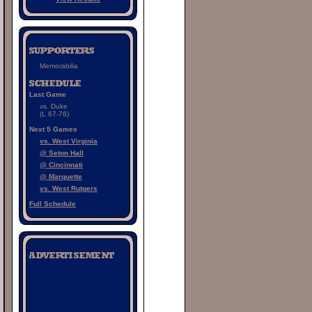
Memorabilia
Last Game
vs. Duke
(L 67-76)
Next 5 Games
vs. West Virginia
@ Seton Hall
@ Cincinnati
@ Marquette
vs. West Rutgers
Full Schedule