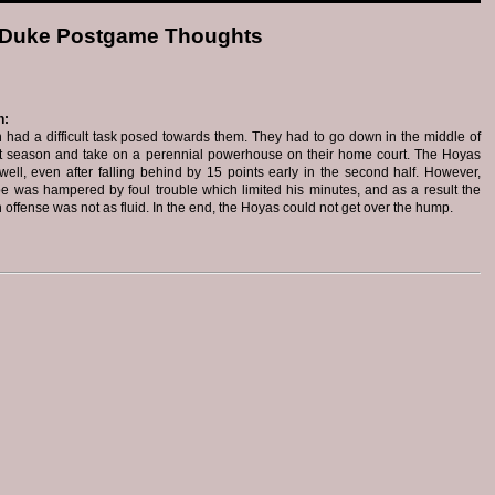
 Duke Postgame Thoughts
n:
had a difficult task posed towards them. They had to go down in the middle of
t season and take on a perennial powerhouse on their home court. The Hoyas
ell, even after falling behind by 15 points early in the second half. However,
 was hampered by foul trouble which limited his minutes, and as a result the
offense was not as fluid. In the end, the Hoyas could not get over the hump.