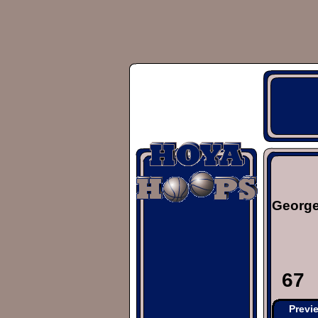
George
67
Previ