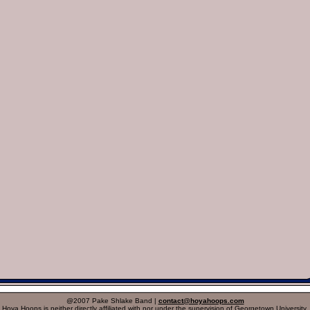
@2007 Pake Shlake Band |
contact@hoyahoops.com
Hoya Hoops is neither directly affiliated with nor under the supervision of Georgetown University.