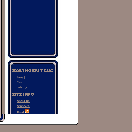
Tony |
Mike |
Johnny |
About Us
Archives
Feed