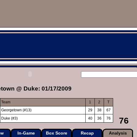
town @ Duke: 01/17/2009
Team
1
2
T
Georgetown (#13)
29
38
67
76
Duke (#3)
40
36
76
ew
In-Game
Box Score
Recap
Analysis