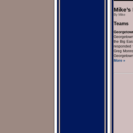
Mike’s
By Mike
Teams
Georgetow
Georgetown 
the Big Eas
responded w
Greg Monroe
Georgetown 
More »