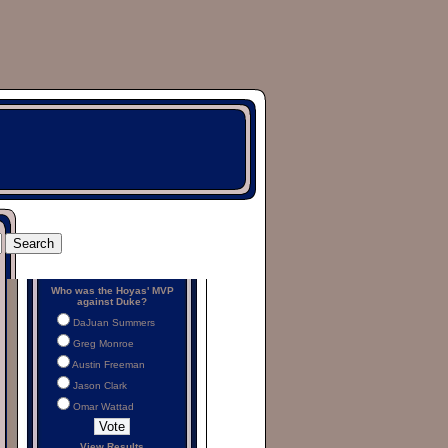
Who was the Hoyas' MVP
against Duke?
DaJuan Summers
Greg Monroe
Austin Freeman
Jason Clark
Omar Wattad
View Results